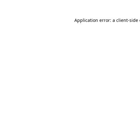
Application error: a client-sid