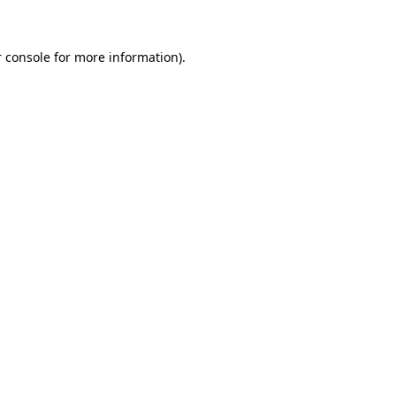
 console for more information)
.