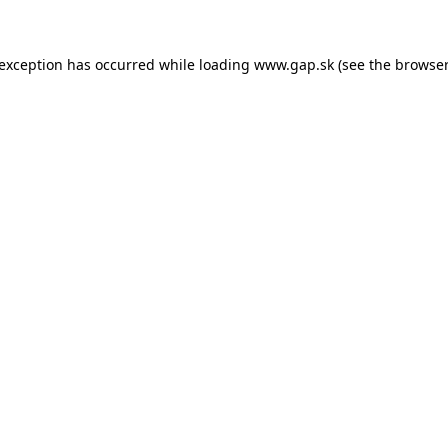
e exception has occurred
while loading
www.gap.sk
(see the browser