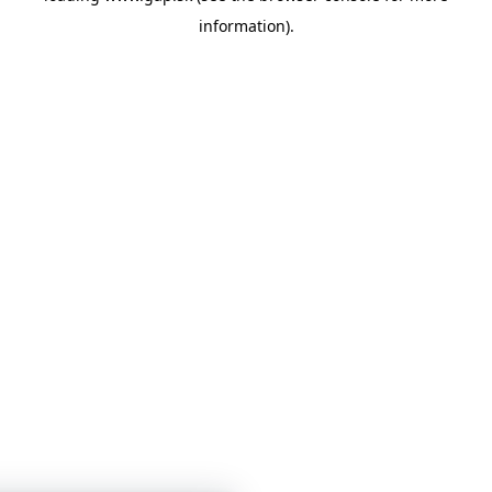
information)
.