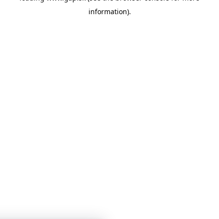
information)
.