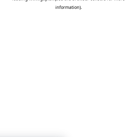
information)
.