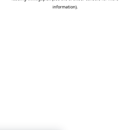
information)
.