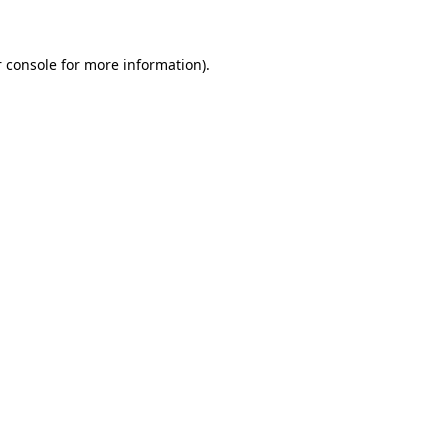
 console for more information)
.