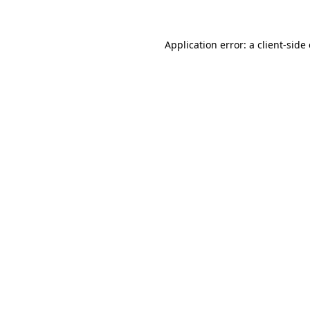
Application error: a client-sid