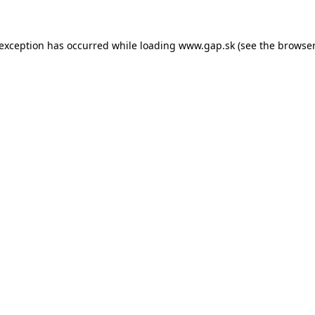
e exception has occurred
while loading
www.gap.sk
(see the browser