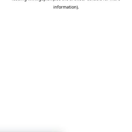
information)
.