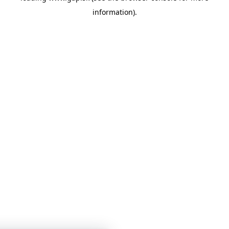
information)
.