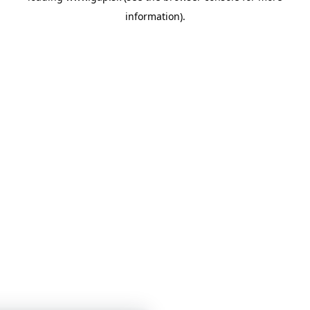
information)
.