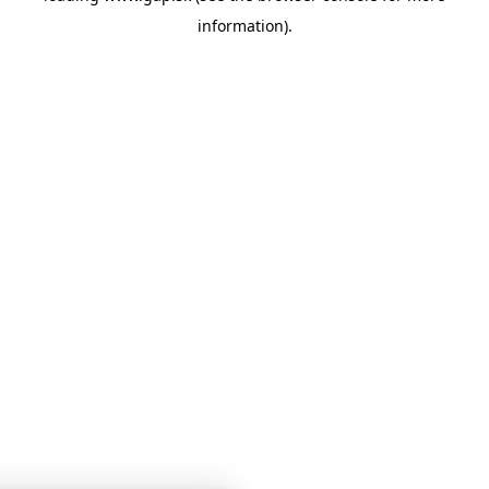
information)
.