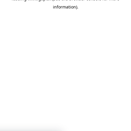
information)
.