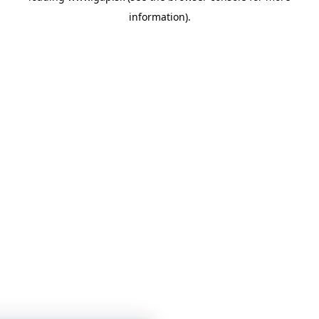
information)
.