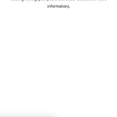
information)
.