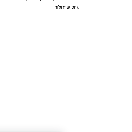
information)
.