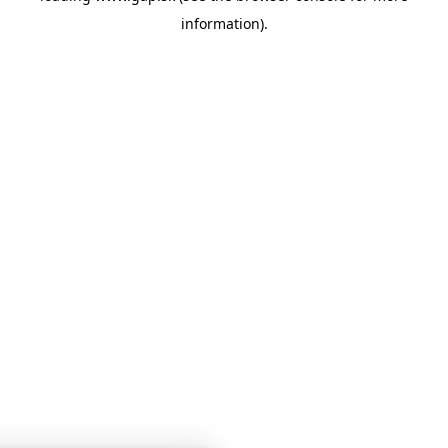
information)
.