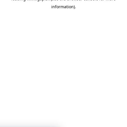
information)
.