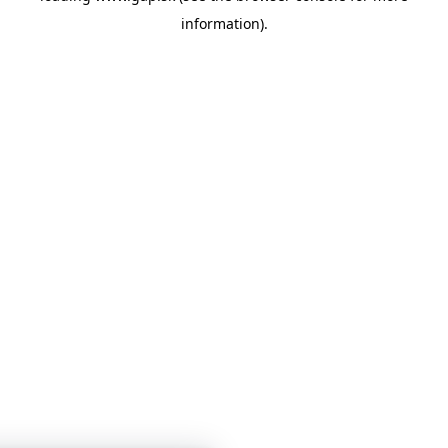
information)
.