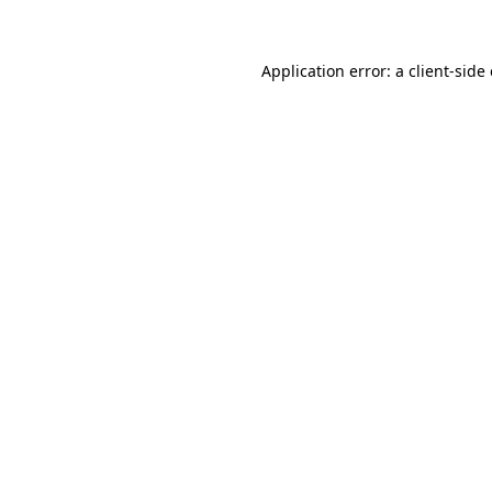
Application error: a client-sid