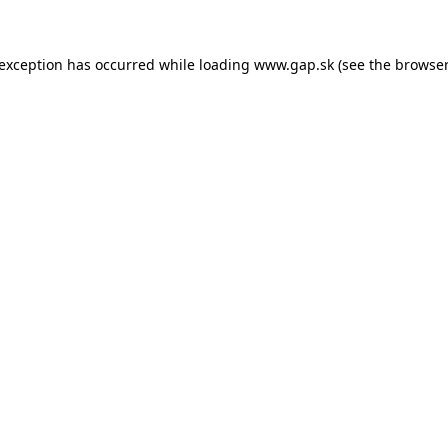
e exception has occurred
while loading
www.gap.sk
(see the browser