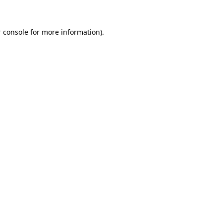
 console for more information)
.