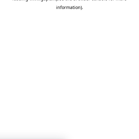
information)
.