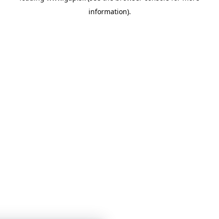
information)
.