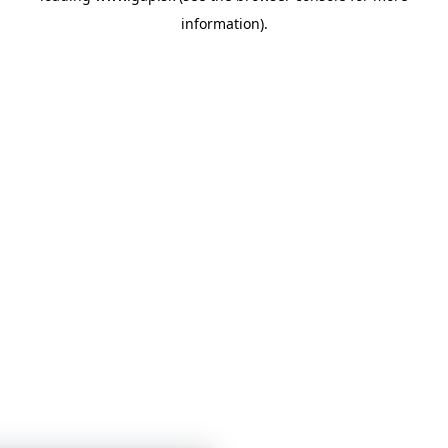
information)
.