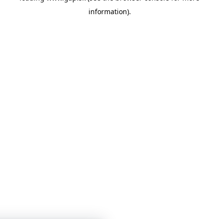
information)
.