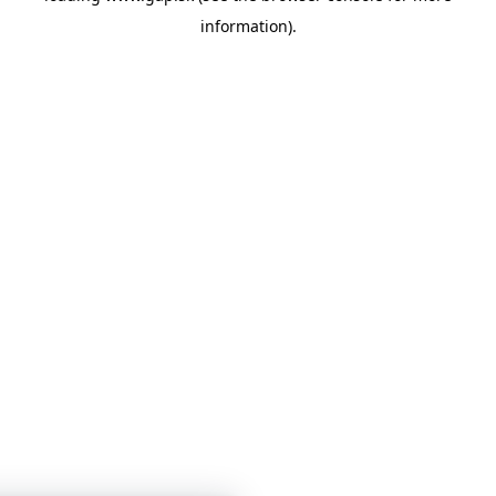
information)
.