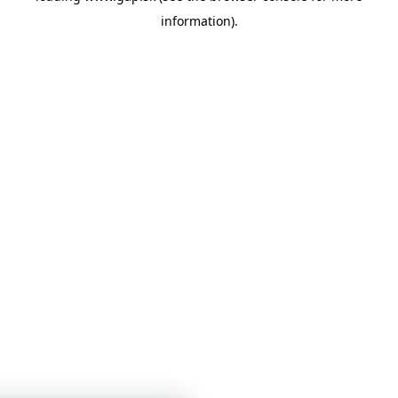
information)
.