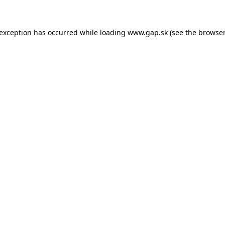
e exception has occurred
while loading
www.gap.sk
(see the browser