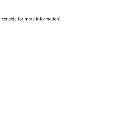
 console for more information)
.