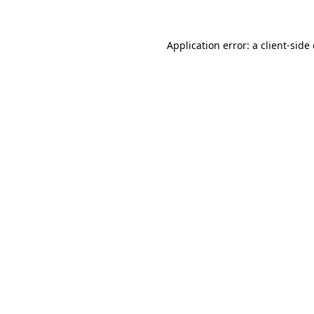
Application error: a client-sid