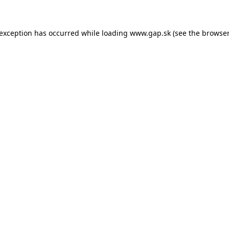
e exception has occurred
while loading
www.gap.sk
(see the browser