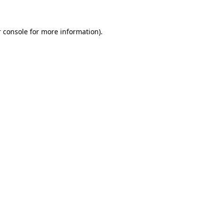
 console for more information)
.