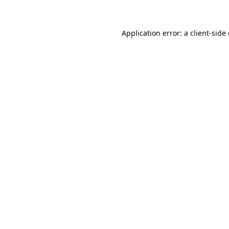
Application error: a client-sid