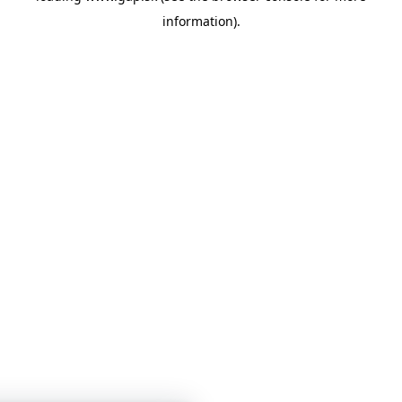
information)
.