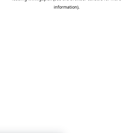
information)
.