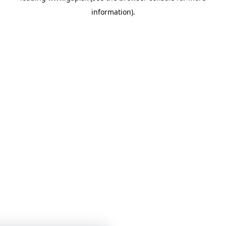
information)
.