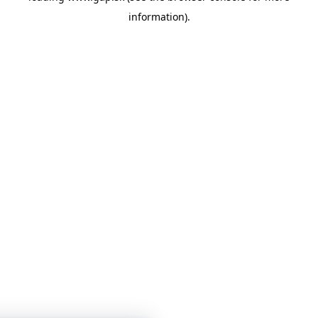
information)
.