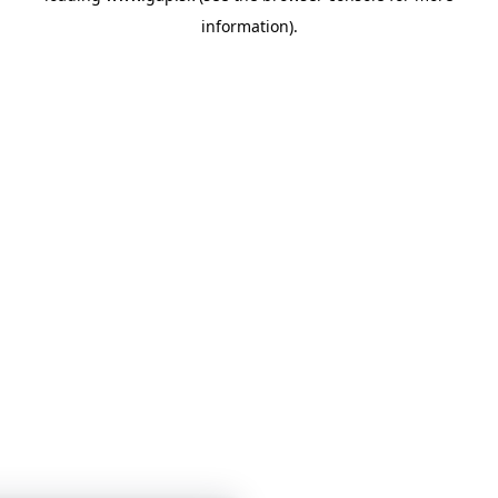
information)
.