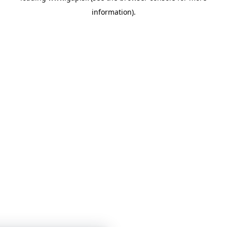
information)
.