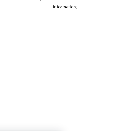
information)
.