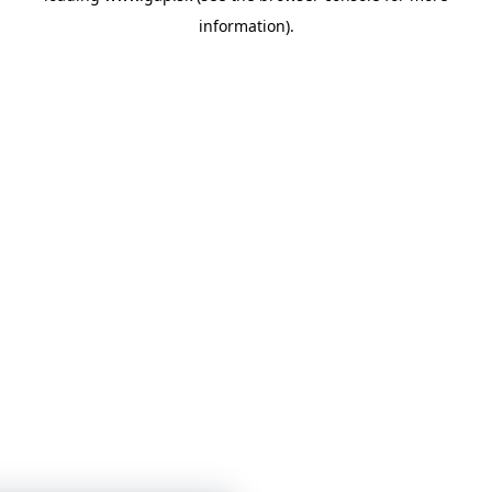
information)
.