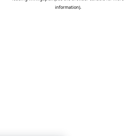
information)
.