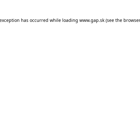
e exception has occurred
while loading
www.gap.sk
(see the browser