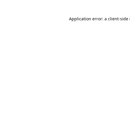
Application error: a client-sid