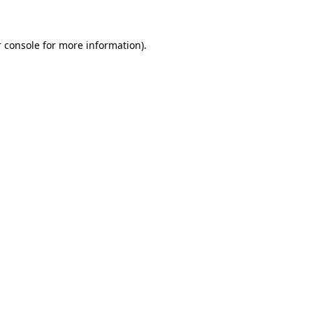
 console for more information)
.