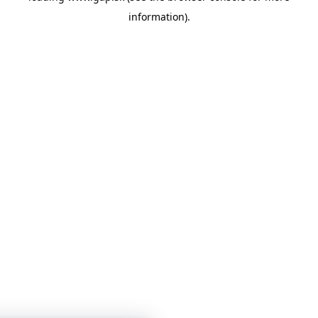
information)
.