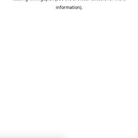
information)
.