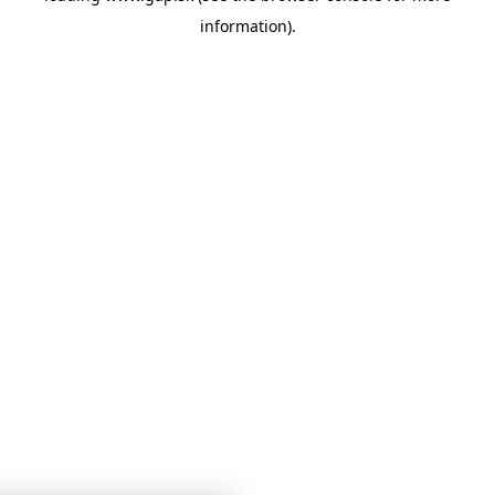
information)
.