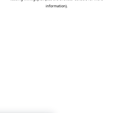
information)
.