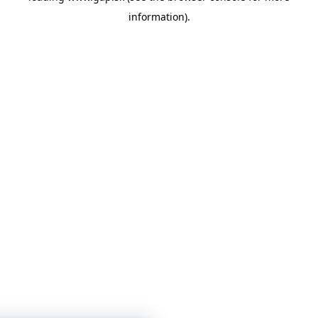
information)
.