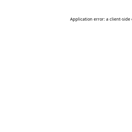
Application error: a client-sid