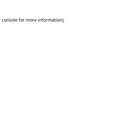
 console for more information)
.