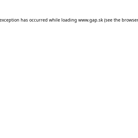
e exception has occurred
while loading
www.gap.sk
(see the browser