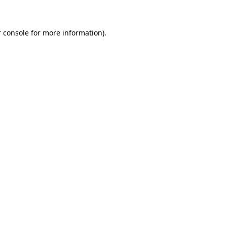
 console for more information)
.