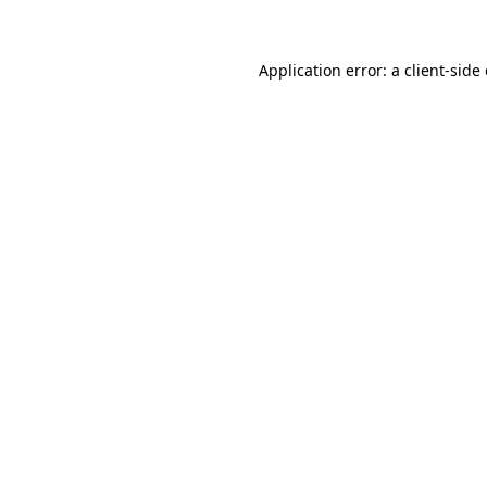
Application error: a client-sid