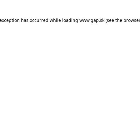
e exception has occurred
while loading
www.gap.sk
(see the browser