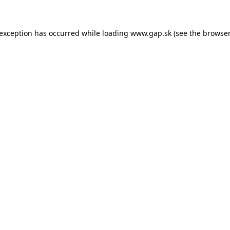
e exception has occurred
while loading
www.gap.sk
(see the browser