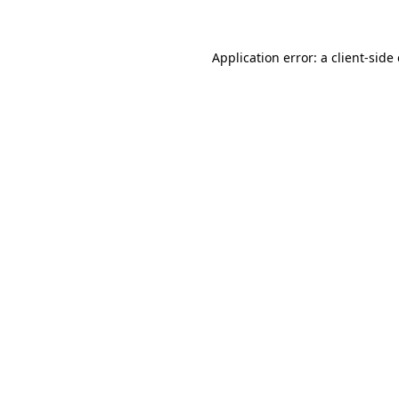
Application error: a client-sid