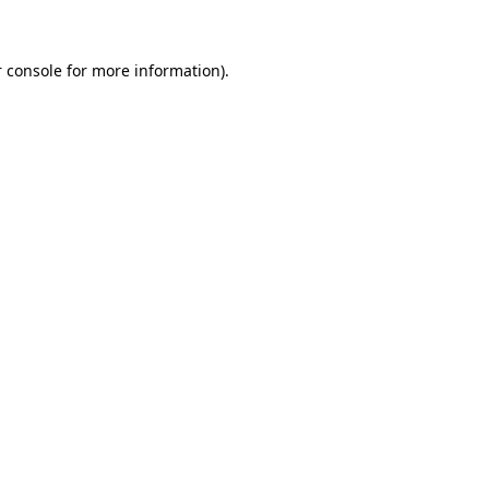
 console for more information)
.