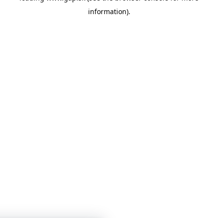
information)
.