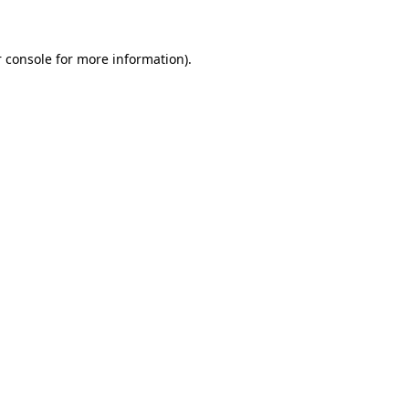
 console for more information)
.