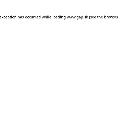
e exception has occurred
while loading
www.gap.sk
(see the browser