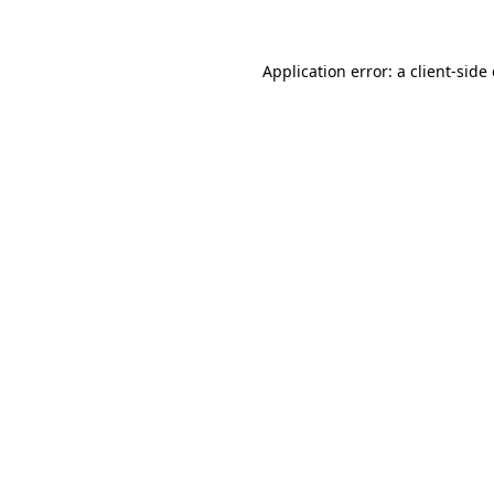
Application error: a client-sid