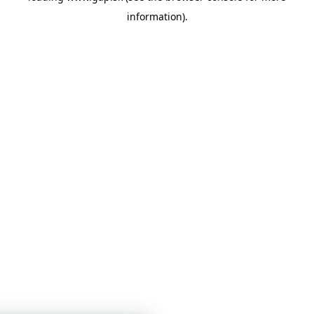
information)
.