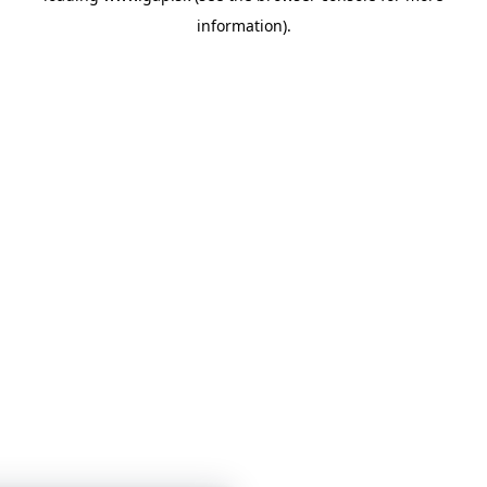
information)
.