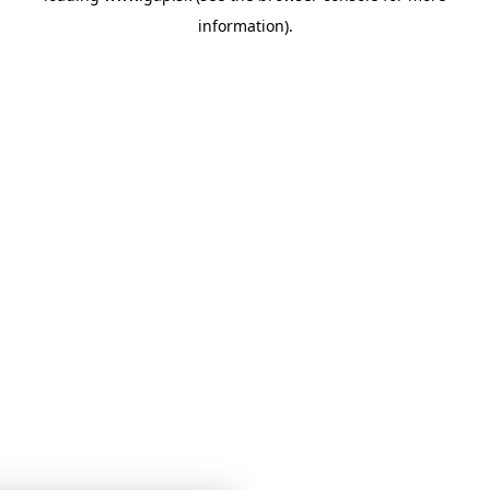
information)
.