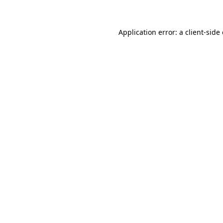
Application error: a client-sid