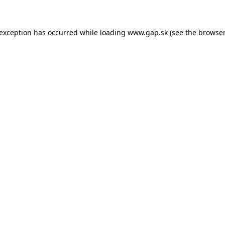
e exception has occurred
while loading
www.gap.sk
(see the browser