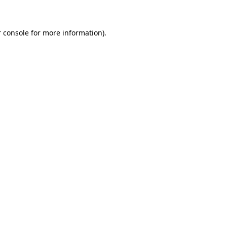
 console for more information)
.